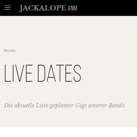
Menü
JACKALOPE
ANM
Home
Live Dates
Die aktuelle Liste geplanter Gigs unserer Bands.