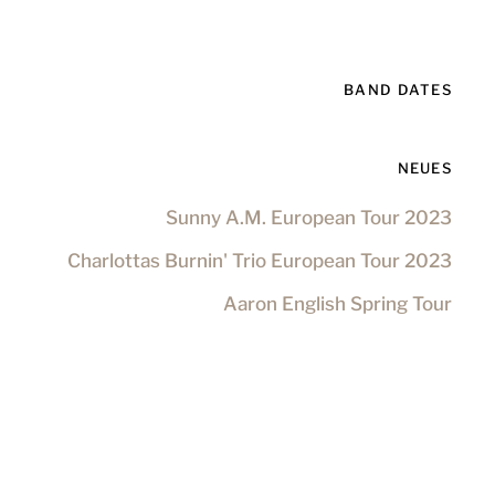
BAND DATES
NEUES
Sunny A.M. European Tour 2023
Charlottas Burnin' Trio European Tour 2023
Aaron English Spring Tour