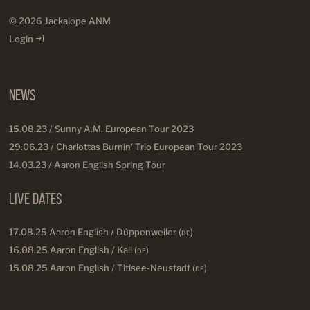
© 2026 Jackalope ANM
Login
News
15.08.23 / Sunny A.M. European Tour 2023
29.06.23 / Charlottas Burnin' Trio European Tour 2023
14.03.23 / Aaron English Spring Tour
Live Dates
17.08.25 Aaron English / Düppenweiler (
DE
)
16.08.25 Aaron English / Kall (
DE
)
15.08.25 Aaron English / Titisee-Neustadt (
DE
)