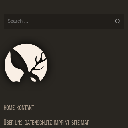
Jackalop
Artist
Needs
Manageme
Home
Kontakt
Über Uns
Datenschutz
Imprint
Site Map