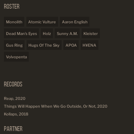
Roster
Monolith
Atomic Vulture
Aaron English
Dead Man's Eyes
Holz
Sunny A.M.
Kleister
Gus Ring
Hugs Of The Sky
APOA
H¥ENA
Volvopenta
Records
Reap, 2020
Things Will Happen When We Go Outside, Or Not, 2020
Kollaps, 2018
Partner