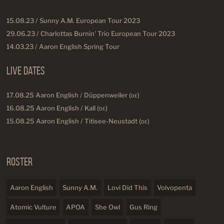
15.08.23 / Sunny A.M. European Tour 2023
29.06.23 / Charlottas Burnin' Trio European Tour 2023
14.03.23 / Aaron English Spring Tour
Live Dates
17.08.25 Aaron English / Düppenweiler (
DE
)
16.08.25 Aaron English / Kall (
DE
)
15.08.25 Aaron English / Titisee-Neustadt (
DE
)
Roster
Aaron English
Sunny A.M.
Lovi Did This
Volvopenta
Atomic Vulture
APOA
She Owl
Gus Ring