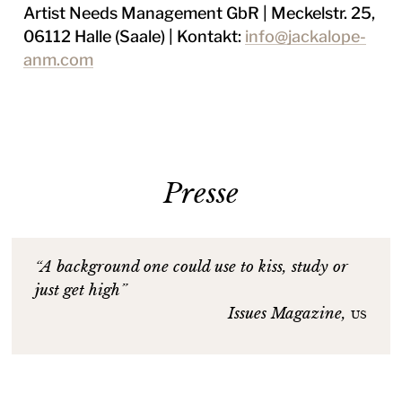
Artist Needs Management GbR | Meckelstr. 25,
06112 Halle (Saale) | Kontakt:
info@jackalope-
anm.com
Presse
“A background one could use to kiss, study or
just get high”
Issues Magazine,
us