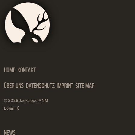
Jackalop
Artist
Needs
Manageme
Home
Kontakt
Über Uns
Datenschutz
Imprint
Site Map
© 2026 Jackalope ANM
Login
News