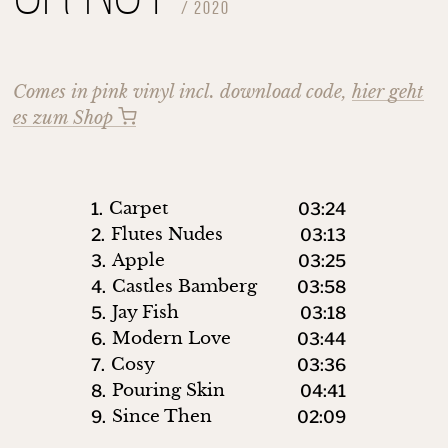
/
2020
Comes in pink vinyl incl. download code,
hier geht
es zum Shop
Carpet
1.
03:24
Flutes Nudes
2.
03:13
Apple
3.
03:25
Castles Bamberg
4.
03:58
Jay Fish
5.
03:18
Modern Love
6.
03:44
Cosy
7.
03:36
Pouring Skin
8.
04:41
Since Then
9.
02:09