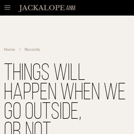
Menü
JACKALOPE
ANM
Home
Records
Things Will
Happen When We
Go Outside,
Or Not