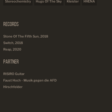
Stereochemistry
Hugs Of The Sky
Kleister
H¥ENA
Records
Stone Of The Fifth Sun, 2018
Switch, 2018
Reap, 2020
Partner
RISIRO Guitar
Faust Hoch - Musik gegen die AFD
Hirschfelder