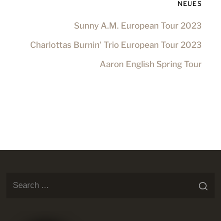
NEUES
Sunny A.M. European Tour 2023
Charlottas Burnin' Trio European Tour 2023
Aaron English Spring Tour