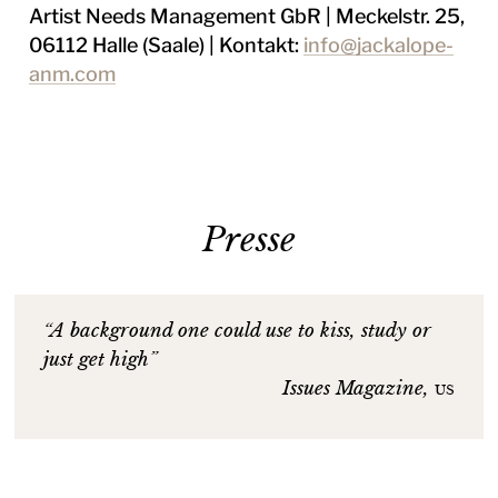
Artist Needs Management GbR | Meckelstr. 25,
06112 Halle (Saale) | Kontakt:
info@jackalope-
anm.com
Presse
“A background one could use to kiss, study or
just get high”
Issues Magazine,
us