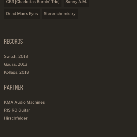
CB3 [Charlottas Burnin' Trio]
Sunny A.M.
Dead Man's Eyes
Stereochemistry
Records
Switch, 2018
Gauss, 2013
Kollaps, 2018
Partner
KMA Audio Machines
RISIRO Guitar
Hirschfelder