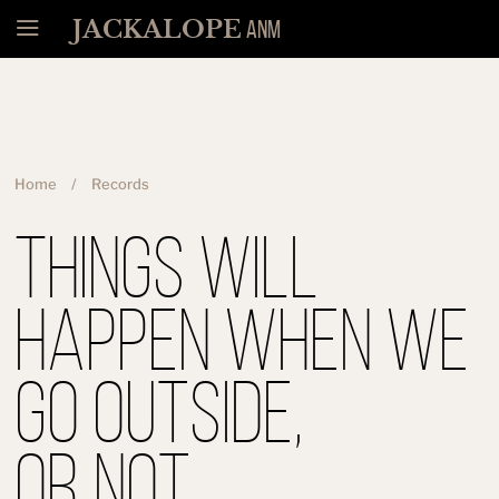
Menü
JACKALOPE
ANM
Home
Records
Things Will
Happen When We
Go Outside,
Or Not