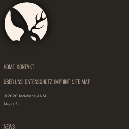
Jackalop
Artist
Needs
Manageme
Home
Kontakt
Über Uns
Datenschutz
Imprint
Site Map
© 2026 Jackalope ANM
Login
News