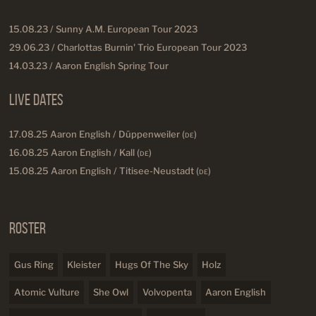
15.08.23 / Sunny A.M. European Tour 2023
29.06.23 / Charlottas Burnin' Trio European Tour 2023
14.03.23 / Aaron English Spring Tour
Live Dates
17.08.25 Aaron English / Düppenweiler (
DE
)
16.08.25 Aaron English / Kall (
DE
)
15.08.25 Aaron English / Titisee-Neustadt (
DE
)
Roster
Gus Ring
Kleister
Hugs Of The Sky
Holz
Atomic Vulture
She Owl
Volvopenta
Aaron English