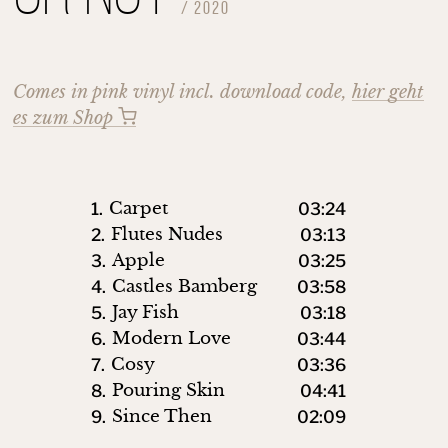
/
2020
Comes in pink vinyl incl. download code,
hier geht
es zum Shop
Carpet
1.
03:24
Flutes Nudes
2.
03:13
Apple
3.
03:25
Castles Bamberg
4.
03:58
Jay Fish
5.
03:18
Modern Love
6.
03:44
Cosy
7.
03:36
Pouring Skin
8.
04:41
Since Then
9.
02:09