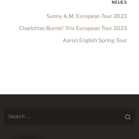
NEUES
Sunny A.M. European Tour 2023
Charlottas Burnin' Trio European Tour 2023
Aaron English Spring Tour